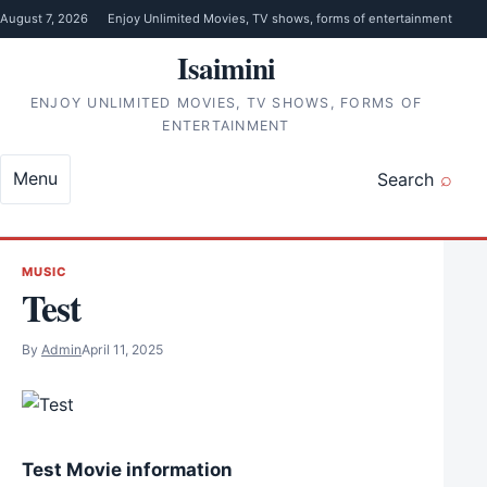
Skip to content
August 7, 2026
Enjoy Unlimited Movies, TV shows, forms of entertainment
Isaimini
ENJOY UNLIMITED MOVIES, TV SHOWS, FORMS OF
ENTERTAINMENT
Menu
Search
MUSIC
Test
By
Admin
April 11, 2025
Test Movie information