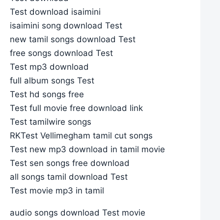
Test download isaimini
isaimini song download Test
new tamil songs download Test
free songs download Test
Test mp3 download
full album songs Test
Test hd songs free
Test full movie free download link
Test tamilwire songs
RKTest Vellimegham tamil cut songs
Test new mp3 download in tamil movie
Test sen songs free download
all songs tamil download Test
Test movie mp3 in tamil
audio songs download Test movie