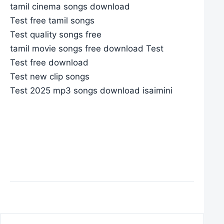
tamil cinema songs download
Test free tamil songs
Test quality songs free
tamil movie songs free download Test
Test free download
Test new clip songs
Test 2025 mp3 songs download isaimini