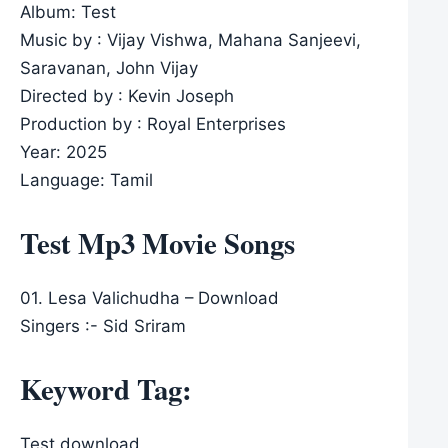
Album: Test
Music by : Vijay Vishwa, Mahana Sanjeevi,
Saravanan, John Vijay
Directed by : Kevin Joseph
Production by : Royal Enterprises
Year: 2025
Language: Tamil
Test Mp3 Movie Songs
01. Lesa Valichudha – Download
Singers :- Sid Sriram
Keyword Tag:
Test download