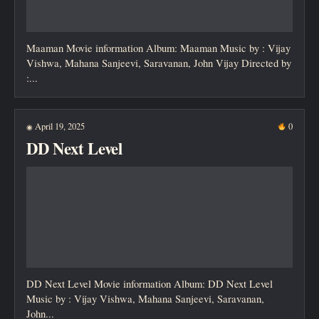
Maaman Movie information Album: Maaman Music by : Vijay
Vishwa, Mahana Sanjeevi, Saravanan, John Vijay Directed by
:...
April 19, 2025
0
◉
DD Next Level
DD Next Level Movie information Album: DD Next Level
Music by : Vijay Vishwa, Mahana Sanjeevi, Saravanan,
John...