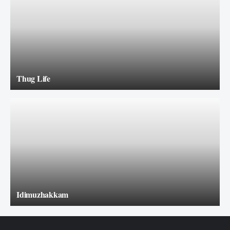
Thug Life
Idimuzhakkam