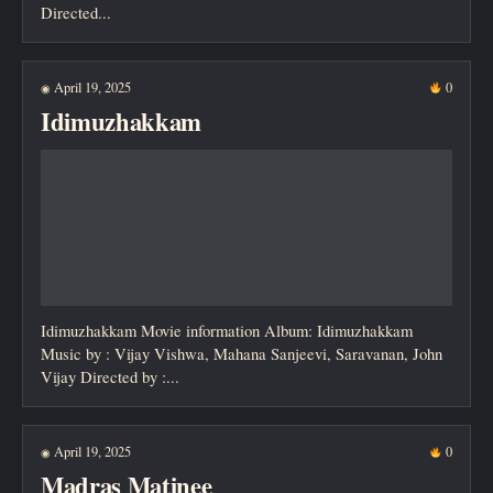
Directed...
April 19, 2025
0
◉
Idimuzhakkam
Idimuzhakkam Movie information Album: Idimuzhakkam
Music by : Vijay Vishwa, Mahana Sanjeevi, Saravanan, John
Vijay Directed by :...
April 19, 2025
0
◉
Madras Matinee