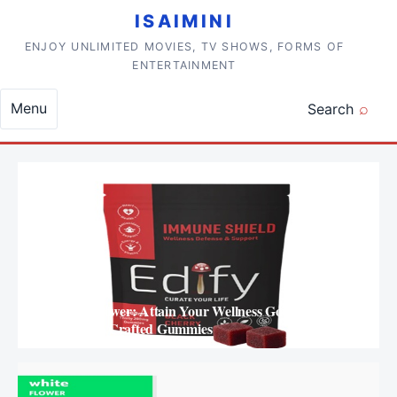
Skip to content
ISAIMINI
ENJOY UNLIMITED MOVIES, TV SHOWS, FORMS OF
ENTERTAINMENT
Menu
Search
Mushroom Power: Attain Your Wellness Goals with
Thoughtfully Crafted Gummies