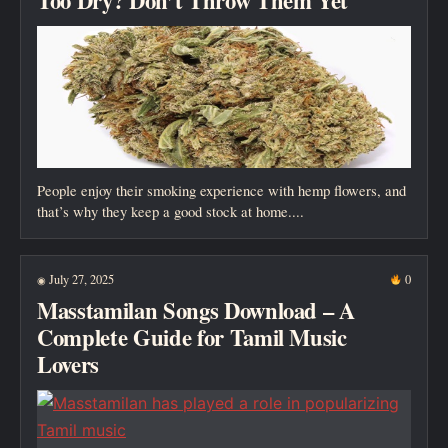
Too Dry? Don’t Throw Them Yet
People enjoy their smoking experience with hemp flowers, and
that’s why they keep a good stock at home....
July 27, 2025
0
◉
Masstamilan Songs Download – A
Complete Guide for Tamil Music
Lovers