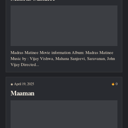
Madras Matinee Movie information Album: Madras Matinee
Music by : Vijay Vishwa, Mahana Sanjeevi, Saravanan, John
Vijay Directed...
April 19, 2025
0
◉
Maaman