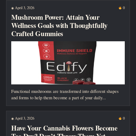
New posts
April 3, 2026
0
◉
Mushroom Power: Attain Your
Wellness Goals with Thoughtfully
Crafted Gummies
Functional mushrooms are transformed into different shapes
and forms to help them become a part of your daily...
April 3, 2026
0
◉
Have Your Cannabis Flowers Become