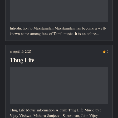
Introduction to Masstamilan Masstamilan has become a well-
known name among fans of Tamil music. It is an online...
April 19, 2025
0
◉
Thug Life
Thug Life Movie information Album: Thug Life Music by :
Vijay Vishwa, Mahana Sanjeevi, Saravanan, John Vijay