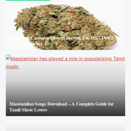
Have Your Cannabis Flowers Become Too Dry? Don’t
Throw Them Yet
Masstamilan Songs Download – A Complete Guide for
Tamil Music Lovers