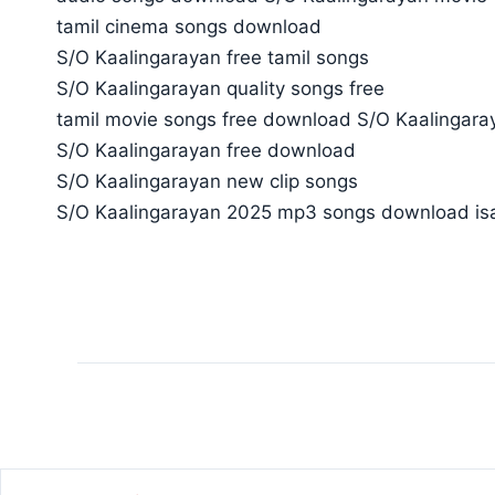
tamil cinema songs download
S/O Kaalingarayan free tamil songs
S/O Kaalingarayan quality songs free
tamil movie songs free download S/O Kaalingara
S/O Kaalingarayan free download
S/O Kaalingarayan new clip songs
S/O Kaalingarayan 2025 mp3 songs download isa