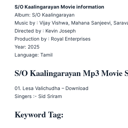
S/O Kaalingarayan Movie information
Album: S/O Kaalingarayan
Music by : Vijay Vishwa, Mahana Sanjeevi, Sarav
Directed by : Kevin Joseph
Production by : Royal Enterprises
Year: 2025
Language: Tamil
S/O Kaalingarayan Mp3 Movie 
01. Lesa Valichudha – Download
Singers :- Sid Sriram
Keyword Tag: