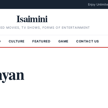
Enjoy Unlimit
Isaimini
TED MOVIES, TV SHOWS, FORMS OF ENTERTAINMENT
D
CULTURE
FEATURED
GAME
CONTACT US
ayan