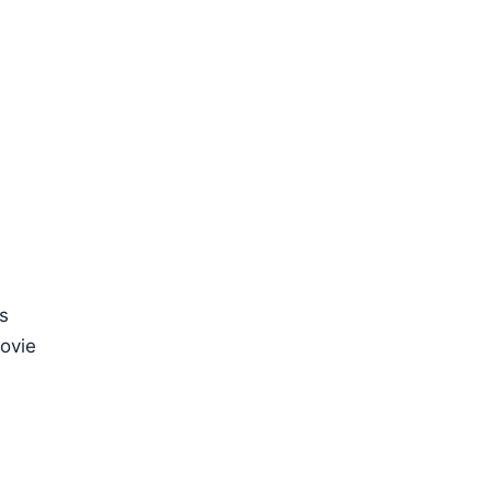
s
ovie