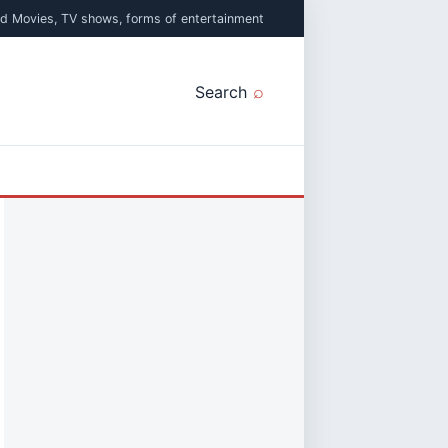
ed Movies, TV shows, forms of entertainment
Search