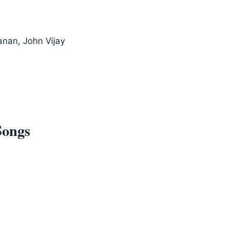
anan, John Vijay
Songs