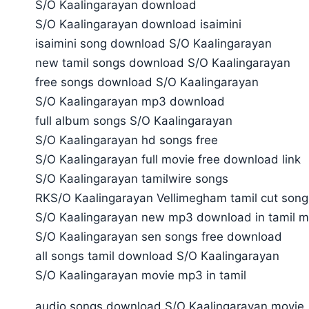
S/O Kaalingarayan download
S/O Kaalingarayan download isaimini
isaimini song download S/O Kaalingarayan
new tamil songs download S/O Kaalingarayan
free songs download S/O Kaalingarayan
S/O Kaalingarayan mp3 download
full album songs S/O Kaalingarayan
S/O Kaalingarayan hd songs free
S/O Kaalingarayan full movie free download link
S/O Kaalingarayan tamilwire songs
RKS/O Kaalingarayan Vellimegham tamil cut song
S/O Kaalingarayan new mp3 download in tamil m
S/O Kaalingarayan sen songs free download
all songs tamil download S/O Kaalingarayan
S/O Kaalingarayan movie mp3 in tamil
audio songs download S/O Kaalingarayan movie