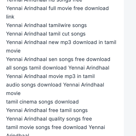
Yennai Arindhaal full movie free download
link
Yennai Arindhaal tamilwire songs
Yennai Arindhaal tamil cut songs
Yennai Arindhaal new mp3 download in tamil
movie
Yennai Arindhaal sen songs free download
all songs tamil download Yennai Arindhaal
Yennai Arindhaal movie mp3 in tamil
audio songs download Yennai Arindhaal
movie
tamil cinema songs download
Yennai Arindhaal free tamil songs
Yennai Arindhaal quality songs free
tamil movie songs free download Yennai
Arindhaal