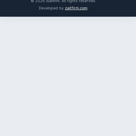
© 2026 Isaimini. All rights reserved.
Developed by
zaitfirm.com