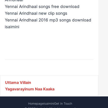
Yennai Arindhaal songs free download
Yennai Arindhaal new clip songs
Yennai Arindhaal 2016 mp3 songs download
isaimini
Post navigation
Uttama Villain
Yagavarayinum Naa Kaaka
Homepage
isaimini
Get In Touch