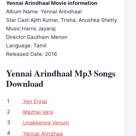
Yennai Arindhaal Movie information
Album Name: Yennai Arindhaal
Star Cast:Ajith Kumar, Trisha, Anushka Shetty
Music:Harris Jayaraj
Director:Gautham Menon
Language: Tamil
Released Date: 2016
Yennai Arindhaal Mp3 Songs
Download
1
Yen Ennai
2
Mazhai Vara
3
Unakkenna Venum
4
Yennai Arindhaa