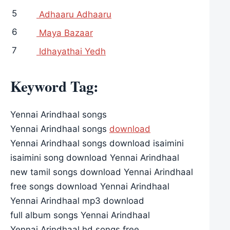
5
Adhaaru Adhaaru
6
Maya Bazaar
7
Idhayathai Yedh
Keyword Tag:
Yennai Arindhaal songs
Yennai Arindhaal songs
download
Yennai Arindhaal songs download isaimini
isaimini song download Yennai Arindhaal
new tamil songs download Yennai Arindhaal
free songs download Yennai Arindhaal
Yennai Arindhaal mp3 download
full album songs Yennai Arindhaal
Yennai Arindhaal hd songs free