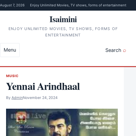
Skip to content
August 7, 2026
Enjoy Unlimited Movies, TV shows, forms of entertainment
Isaimini
ENJOY UNLIMITED MOVIES, TV SHOWS, FORMS OF
ENTERTAINMENT
Menu
Search
MUSIC
Yennai Arindhaal
By
Admin
November 24, 2024