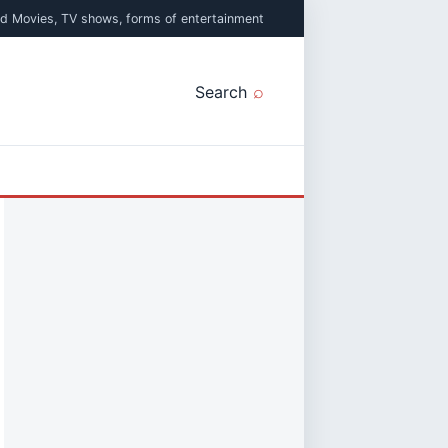
ed Movies, TV shows, forms of entertainment
Search