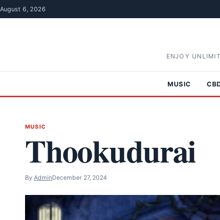
Skip to content
August 6, 2026
ENJOY UNLIMI
MUSIC
CB
MUSIC
Thookudurai
By
Admin
December 27, 2024