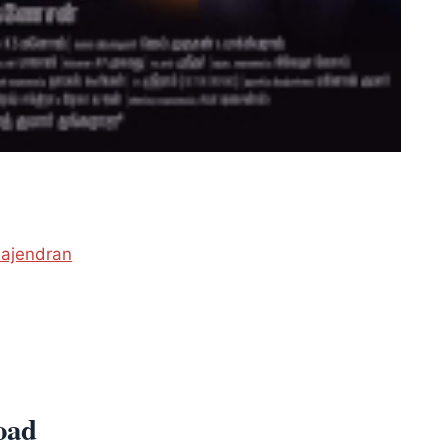
ajendran
oad