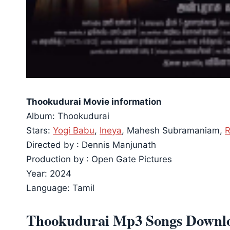
Thookudurai Movie information
Album: Thookudurai
Stars:
Yogi Babu
,
Ineya
, Mahesh Subramaniam,
R
Directed by : Dennis Manjunath
Production by : Open Gate Pictures
Year: 2024
Language: Tamil
Thookudurai Mp3 Songs Downl