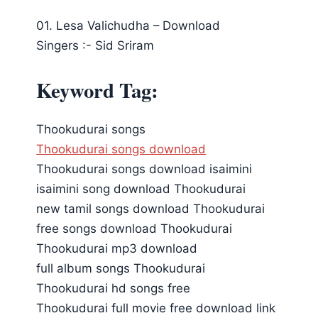
01. Lesa Valichudha – Download
Singers :- Sid Sriram
Keyword Tag:
Thookudurai songs
Thookudurai songs download
Thookudurai songs download isaimini
isaimini song download Thookudurai
new tamil songs download Thookudurai
free songs download Thookudurai
Thookudurai mp3 download
full album songs Thookudurai
Thookudurai hd songs free
Thookudurai full movie free download link