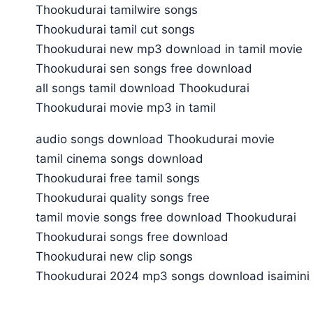
Thookudurai tamilwire songs
Thookudurai tamil cut songs
Thookudurai new mp3 download in tamil movie
Thookudurai sen songs free download
all songs tamil download Thookudurai
Thookudurai movie mp3 in tamil
audio songs download Thookudurai movie
tamil cinema songs download
Thookudurai free tamil songs
Thookudurai quality songs free
tamil movie songs free download Thookudurai
Thookudurai songs free download
Thookudurai new clip songs
Thookudurai 2024 mp3 songs download isaimini