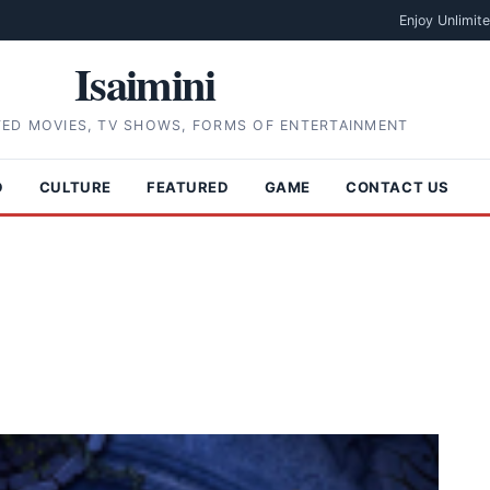
Enjoy Unlimit
Isaimini
TED MOVIES, TV SHOWS, FORMS OF ENTERTAINMENT
D
CULTURE
FEATURED
GAME
CONTACT US