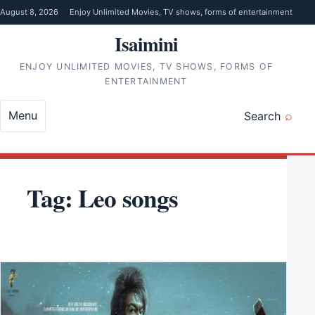
Skip to content
August 8, 2026
Enjoy Unlimited Movies, TV shows, forms of entertainment
Isaimini
ENJOY UNLIMITED MOVIES, TV SHOWS, FORMS OF
ENTERTAINMENT
Menu
Search
Tag:
Leo songs