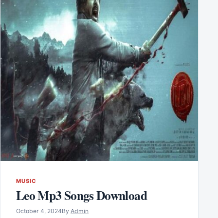
MUSIC
Leo Mp3 Songs Download
October 4, 2024
By
Admin