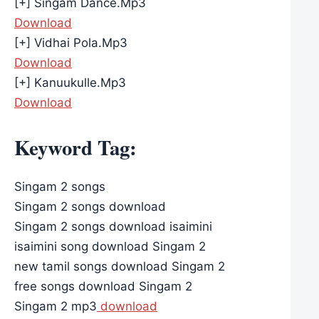
[+] Singam Dance.Mp3
Download
[+] Vidhai Pola.Mp3
Download
[+] Kanuukulle.Mp3
Download
Keyword Tag:
Singam 2 songs
Singam 2 songs download
Singam 2 songs download isaimini
isaimini song download Singam 2
new tamil songs download Singam 2
free songs download Singam 2
Singam 2 mp3
download