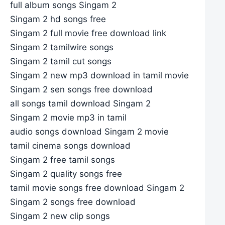
full album songs Singam 2
Singam 2 hd songs free
Singam 2 full movie free download link
Singam 2 tamilwire songs
Singam 2 tamil cut songs
Singam 2 new mp3 download in tamil movie
Singam 2 sen songs free download
all songs tamil download Singam 2
Singam 2 movie mp3 in tamil
audio songs download Singam 2 movie
tamil cinema songs download
Singam 2 free tamil songs
Singam 2 quality songs free
tamil movie songs free download Singam 2
Singam 2 songs free download
Singam 2 new clip songs