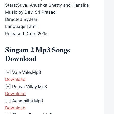
Stars:Suya, Anushka Shetty and Hansika
Music by:Devi Sri Prasad
Directed By:Hari
Language:Tamil
Released Date: 2015
Singam 2 Mp3 Songs
Download
[+] Vale Vale.Mp3
Download
[+] Puriya Villay.Mp3
Download
[+] Achamillai.Mp3
Download