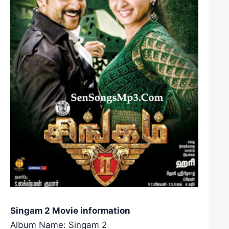
Singam 2 Movie information
Album Name: Singam 2