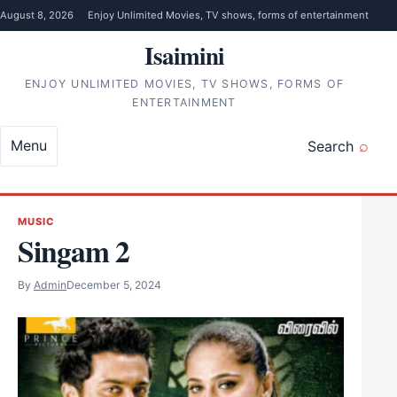
Skip to content
August 8, 2026
Enjoy Unlimited Movies, TV shows, forms of entertainment
Isaimini
ENJOY UNLIMITED MOVIES, TV SHOWS, FORMS OF
ENTERTAINMENT
Menu
Search
MUSIC
Singam 2
By
Admin
December 5, 2024