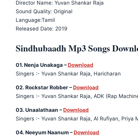
Director Name: Yuvan Shankar Raja
Sound Quality: Original
Language:Tamil
Released Date: 2019
Sindhubaadh Mp3 Songs Downl
01. Nenja Unakaga –
Download
Singers :- Yuvan Shankar Raja, Haricharan
02. Rockstar Robber –
Download
Singers :- Yuvan Shankar Raja, ADK (Rap Machin
03. Unaalathaan –
Download
Singers :- Yuvan Shankar Raja, Al Rufiyan, Priya 
04. Neeyum Naanum –
Download