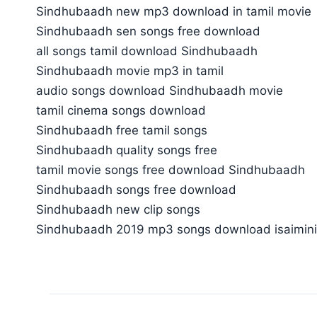
Sindhubaadh new mp3 download in tamil movie
Sindhubaadh sen songs free download
all songs tamil download Sindhubaadh
Sindhubaadh movie mp3 in tamil
audio songs download Sindhubaadh movie
tamil cinema songs download
Sindhubaadh free tamil songs
Sindhubaadh quality songs free
tamil movie songs free download Sindhubaadh
Sindhubaadh songs free download
Sindhubaadh new clip songs
Sindhubaadh 2019 mp3 songs download isaimin