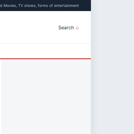
ed Movies, TV shows, forms of entertainment
Search