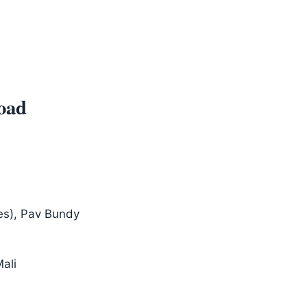
oad
es), Pav Bundy
Mali