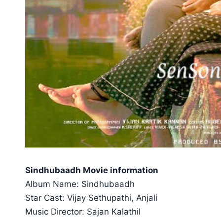
Sindhubaadh Movie information
Album Name: Sindhubaadh
Star Cast: Vijay Sethupathi, Anjali
Music Director: Sajan Kalathil