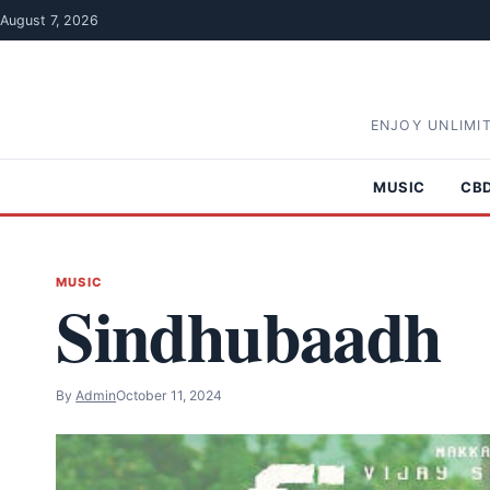
Skip to content
August 7, 2026
ENJOY UNLIMI
MUSIC
CB
MUSIC
Sindhubaadh
By
Admin
October 11, 2024