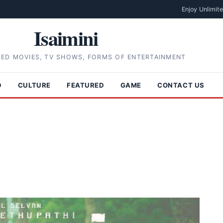
Enjoy Unlimit
Isaimini
TED MOVIES, TV SHOWS, FORMS OF ENTERTAINMENT
D
CULTURE
FEATURED
GAME
CONTACT US