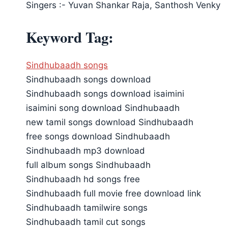
Singers :- Yuvan Shankar Raja, Santhosh Venky
Keyword Tag:
Sindhubaadh songs
Sindhubaadh songs download
Sindhubaadh songs download isaimini
isaimini song download Sindhubaadh
new tamil songs download Sindhubaadh
free songs download Sindhubaadh
Sindhubaadh mp3 download
full album songs Sindhubaadh
Sindhubaadh hd songs free
Sindhubaadh full movie free download link
Sindhubaadh tamilwire songs
Sindhubaadh tamil cut songs