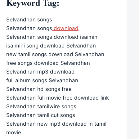
Keyword Tag:
Selvandhan songs
Selvandhan songs
download
Selvandhan songs download isaimini
isaimini song download Selvandhan
new tamil songs download Selvandhan
free songs download Selvandhan
Selvandhan mp3 download
full album songs Selvandhan
Selvandhan hd songs free
Selvandhan full movie free download link
Selvandhan tamilwire songs
Selvandhan tamil cut songs
Selvandhan new mp3 download in tamil
movie