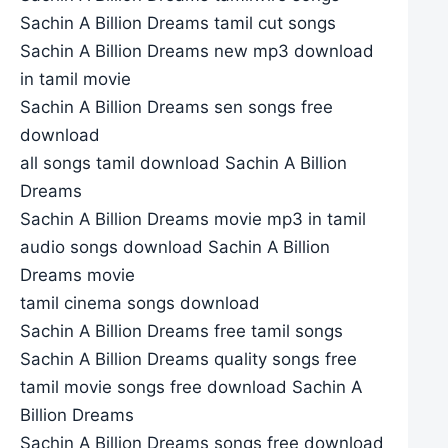
Sachin A Billion Dreams tamil cut songs
Sachin A Billion Dreams new mp3 download
in tamil movie
Sachin A Billion Dreams sen songs free
download
all songs tamil download Sachin A Billion
Dreams
Sachin A Billion Dreams movie mp3 in tamil
audio songs download Sachin A Billion
Dreams movie
tamil cinema songs download
Sachin A Billion Dreams free tamil songs
Sachin A Billion Dreams quality songs free
tamil movie songs free download Sachin A
Billion Dreams
Sachin A Billion Dreams songs free download