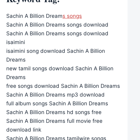
Sachin A Billion Dream
s songs
Sachin A Billion Dreams songs download
Sachin A Billion Dreams songs download
isaimini
isaimini song download Sachin A Billion
Dreams
new tamil songs download Sachin A Billion
Dreams
free songs download Sachin A Billion Dreams
Sachin A Billion Dreams mp3 download
full album songs Sachin A Billion Dreams
Sachin A Billion Dreams hd songs free
Sachin A Billion Dreams full movie free
download link
Sachin A Billion Dreams tamilwire songs