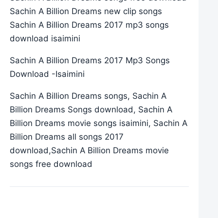
Sachin A Billion Dreams new clip songs
Sachin A Billion Dreams 2017 mp3 songs
download isaimini
Sachin A Billion Dreams 2017 Mp3 Songs
Download -Isaimini
Sachin A Billion Dreams songs, Sachin A
Billion Dreams Songs download, Sachin A
Billion Dreams movie songs isaimini, Sachin A
Billion Dreams all songs 2017
download,Sachin A Billion Dreams movie
songs free download