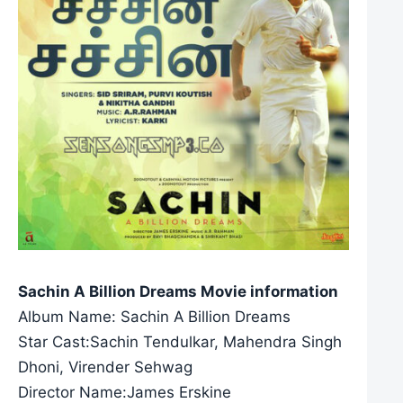
Sachin A Billion Dreams Movie information
Album Name: Sachin A Billion Dreams
Star Cast:Sachin Tendulkar, Mahendra Singh
Dhoni, Virender Sehwag
Director Name:James Erskine