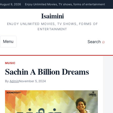
Skip to content
August 9, 2026
Enjoy Unlimited Movies, TV shows, forms of entertainment
Isaimini
ENJOY UNLIMITED MOVIES, TV SHOWS, FORMS OF
ENTERTAINMENT
Menu
Search
MUSIC
Sachin A Billion Dreams
By
Admin
November 5, 2024