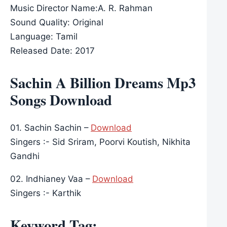
Music Director Name:A. R. Rahman
Sound Quality: Original
Language: Tamil
Released Date: 2017
Sachin A Billion Dreams Mp3
Songs Download
01. Sachin Sachin –
Download
Singers :- Sid Sriram, Poorvi Koutish, Nikhita
Gandhi
02. Indhianey Vaa –
Download
Singers :- Karthik
Keyword Tag: