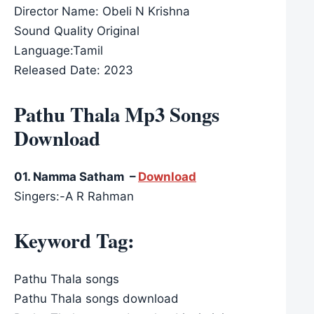
Director Name: Obeli N Krishna
Sound Quality Original
Language:Tamil
Released Date: 2023
Pathu Thala Mp3 Songs
Download
01. Namma Satham –
Download
Singers:-A R Rahman
Keyword Tag:
Pathu Thala songs
Pathu Thala songs download