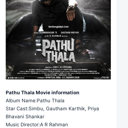
Pathu Thala Movie information
Album Name:Pathu Thala
Star Cast:Simbu, Gautham Karthik, Priya
Bhavani Shankar
Music Director:A R Rahman