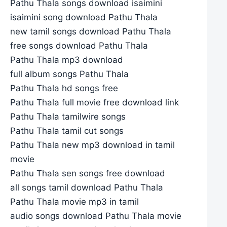
Pathu Thala songs download isaimini
isaimini song download Pathu Thala
new tamil songs download Pathu Thala
free songs download Pathu Thala
Pathu Thala mp3 download
full album songs Pathu Thala
Pathu Thala hd songs free
Pathu Thala full movie free download link
Pathu Thala tamilwire songs
Pathu Thala tamil cut songs
Pathu Thala new mp3 download in tamil
movie
Pathu Thala sen songs free download
all songs tamil download Pathu Thala
Pathu Thala movie mp3 in tamil
audio songs download Pathu Thala movie