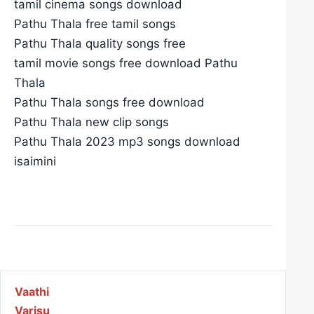
tamil cinema songs download
Pathu Thala free tamil songs
Pathu Thala quality songs free
tamil movie songs free download Pathu
Thala
Pathu Thala songs free download
Pathu Thala new clip songs
Pathu Thala 2023 mp3 songs download
isaimini
Post navigation
Vaathi
Varisu