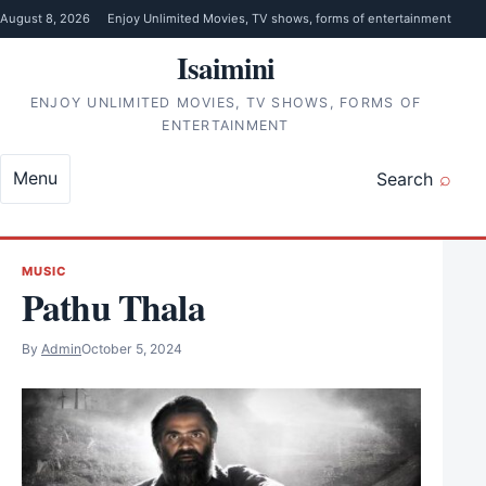
Skip to content
August 8, 2026
Enjoy Unlimited Movies, TV shows, forms of entertainment
Isaimini
ENJOY UNLIMITED MOVIES, TV SHOWS, FORMS OF
ENTERTAINMENT
Menu
Search
MUSIC
Pathu Thala
By
Admin
October 5, 2024