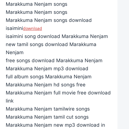
Marakkuma Nenjam songs
Marakkuma Nenjam songs
Marakkuma Nenjam songs download
isaimini
download
isaimini song download Marakkuma Nenjam
new tamil songs download Marakkuma
Nenjam
free songs download Marakkuma Nenjam
Marakkuma Nenjam mp3 download
full album songs Marakkuma Nenjam
Marakkuma Nenjam hd songs free
Marakkuma Nenjam full movie free download
link
Marakkuma Nenjam tamilwire songs
Marakkuma Nenjam tamil cut songs
Marakkuma Nenjam new mp3 download in