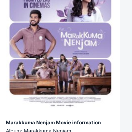
Marakkuma Nenjam Movie information
Album: Marakkuma Nenjam