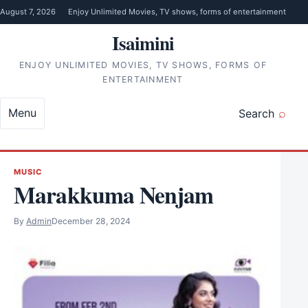
Skip to content
August 7, 2026
Enjoy Unlimited Movies, TV shows, forms of entertainment
Isaimini
ENJOY UNLIMITED MOVIES, TV SHOWS, FORMS OF
ENTERTAINMENT
Menu
Search
MUSIC
Marakkuma Nenjam
By
Admin
December 28, 2024