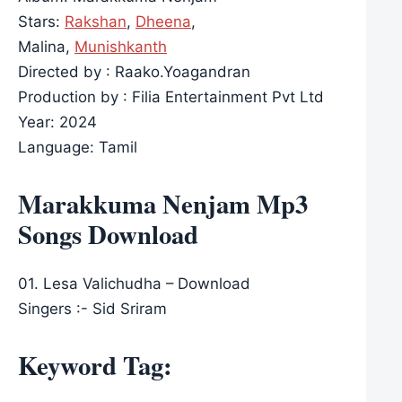
Stars:
Rakshan
,
Dheena
,
Malina,
Munishkanth
Directed by : Raako.Yoagandran
Production by : Filia Entertainment Pvt Ltd
Year: 2024
Language: Tamil
Marakkuma Nenjam Mp3
Songs Download
01. Lesa Valichudha – Download
Singers :- Sid Sriram
Keyword Tag: