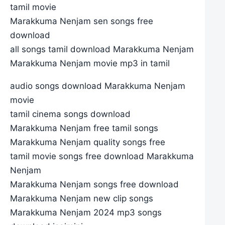
tamil movie
Marakkuma Nenjam sen songs free
download
all songs tamil download Marakkuma Nenjam
Marakkuma Nenjam movie mp3 in tamil
audio songs download Marakkuma Nenjam
movie
tamil cinema songs download
Marakkuma Nenjam free tamil songs
Marakkuma Nenjam quality songs free
tamil movie songs free download Marakkuma
Nenjam
Marakkuma Nenjam songs free download
Marakkuma Nenjam new clip songs
Marakkuma Nenjam 2024 mp3 songs