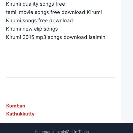
Kirumi quality songs free
tamil movie songs free download Kirumi
Kirumi songs free download
Kirumi new clip songs
Kirumi 2015 mp3 songs download isaimini
Post navigation
Komban
Kathukkutty
Homepage
isaimini
Get In Touch