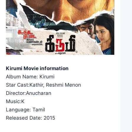
Kirumi Movie information
Album Name: Kirumi
Star Cast:Kathir, Reshmi Menon
Director:Anucharan
Music:K
Language: Tamil
Released Date: 2015