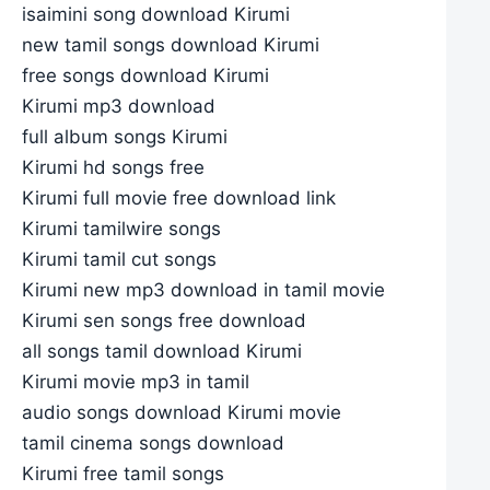
isaimini song download Kirumi
new tamil songs download Kirumi
free songs download Kirumi
Kirumi mp3 download
full album songs Kirumi
Kirumi hd songs free
Kirumi full movie free download link
Kirumi tamilwire songs
Kirumi tamil cut songs
Kirumi new mp3 download in tamil movie
Kirumi sen songs free download
all songs tamil download Kirumi
Kirumi movie mp3 in tamil
audio songs download Kirumi movie
tamil cinema songs download
Kirumi free tamil songs