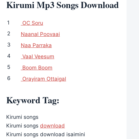
Kirumi Mp3 Songs Download
1
OC Soru
2
Naanal Poovaai
3
Naa Parraka
4
Vaal Veesum
5
Boom Boom
6
Orayiram Ottaigal
Keyword Tag:
Kirumi songs
Kirumi songs
download
Kirumi songs download isaimini