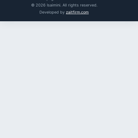
© 2026 Isaimini. All rights reserved.
Developed by
zaitfirm.com