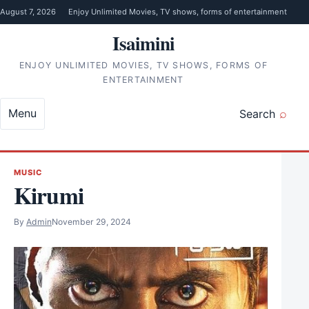
Skip to content
August 7, 2026
Enjoy Unlimited Movies, TV shows, forms of entertainment
Isaimini
ENJOY UNLIMITED MOVIES, TV SHOWS, FORMS OF
ENTERTAINMENT
Menu
Search
MUSIC
Kirumi
By
Admin
November 29, 2024