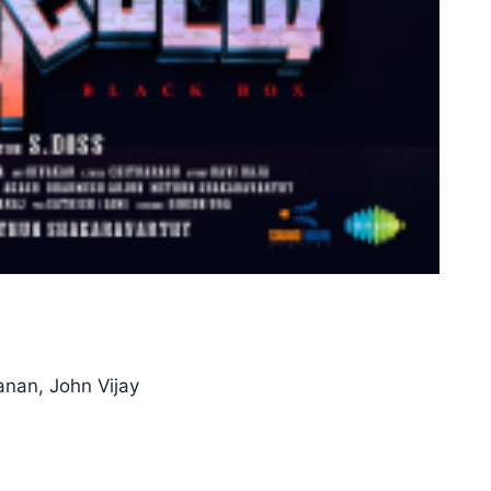
anan, John Vijay