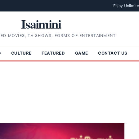
Enjoy Unlimit
Isaimini
TED MOVIES, TV SHOWS, FORMS OF ENTERTAINMENT
D
CULTURE
FEATURED
GAME
CONTACT US