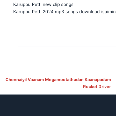
Karuppu Petti new clip songs
Karuppu Petti 2024 mp3 songs download isaimin
Post navigation
Chennaiyil Vaanam Megamootathudan Kaanapadum
Rocket Driver