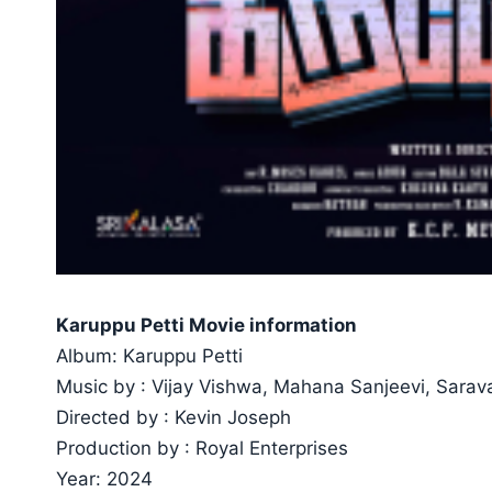
Karuppu Petti Movie information
Album: Karuppu Petti
Music by : Vijay Vishwa, Mahana Sanjeevi, Sarav
Directed by : Kevin Joseph
Production by : Royal Enterprises
Year: 2024