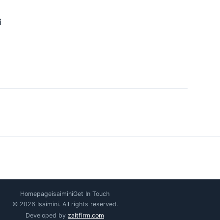
i
Homepage
isaimini
Get In Touch
© 2026 Isaimini. All rights reserved.
Developed by
zaitfirm.com