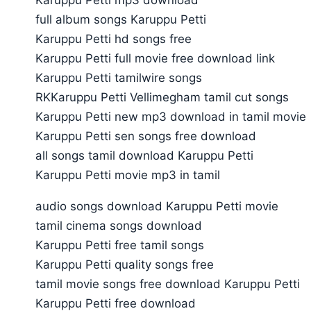
full album songs Karuppu Petti
Karuppu Petti hd songs free
Karuppu Petti full movie free download link
Karuppu Petti tamilwire songs
RKKaruppu Petti Vellimegham tamil cut songs
Karuppu Petti new mp3 download in tamil movie
Karuppu Petti sen songs free download
all songs tamil download Karuppu Petti
Karuppu Petti movie mp3 in tamil
audio songs download Karuppu Petti movie
tamil cinema songs download
Karuppu Petti free tamil songs
Karuppu Petti quality songs free
tamil movie songs free download Karuppu Petti
Karuppu Petti free download