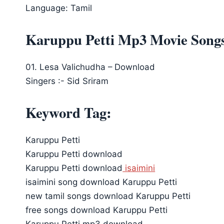
Language: Tamil
Karuppu Petti Mp3 Movie Song
01. Lesa Valichudha – Download
Singers :- Sid Sriram
Keyword Tag:
Karuppu Petti
Karuppu Petti download
Karuppu Petti download
isaimini
isaimini song download Karuppu Petti
new tamil songs download Karuppu Petti
free songs download Karuppu Petti
Karuppu Petti mp3 download