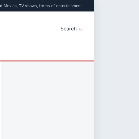
ed Movies, TV shows, forms of entertainment
Search