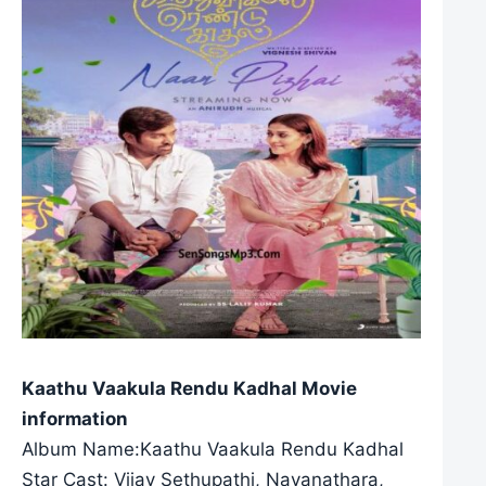
Kaathu Vaakula Rendu Kadhal Movie
information
Album Name:Kaathu Vaakula Rendu Kadhal
Star Cast: Vijay Sethupathi, Nayanathara,