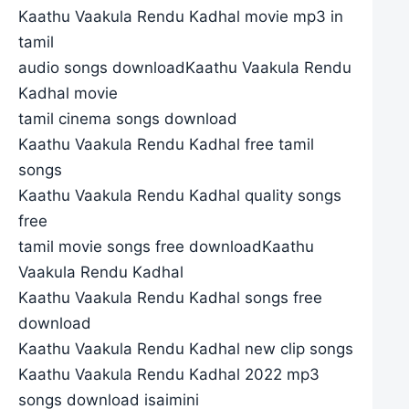
Kaathu Vaakula Rendu Kadhal movie mp3 in
tamil
audio songs downloadKaathu Vaakula Rendu
Kadhal movie
tamil cinema songs download
Kaathu Vaakula Rendu Kadhal free tamil
songs
Kaathu Vaakula Rendu Kadhal quality songs
free
tamil movie songs free downloadKaathu
Vaakula Rendu Kadhal
Kaathu Vaakula Rendu Kadhal songs free
download
Kaathu Vaakula Rendu Kadhal new clip songs
Kaathu Vaakula Rendu Kadhal 2022 mp3
songs download isaimini