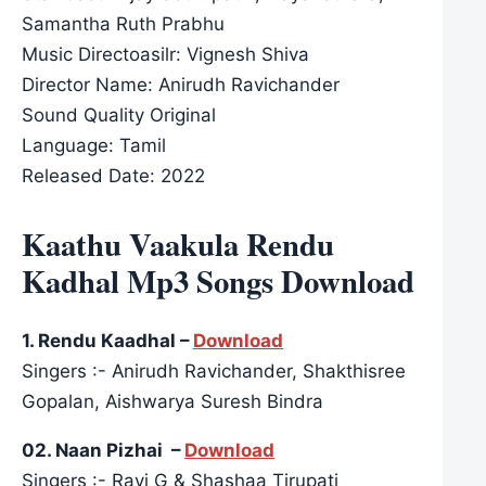
Samantha Ruth Prabhu
Music Directoasilr: Vignesh Shiva
Director Name: Anirudh Ravichander
Sound Quality Original
Language: Tamil
Released Date: 2022
Kaathu Vaakula Rendu
Kadhal Mp3 Songs Download
1. Rendu Kaadhal –
Download
Singers :- Anirudh Ravichander, Shakthisree
Gopalan, Aishwarya Suresh Bindra
02. Naan Pizhai –
Download
Singers :- Ravi G & Shashaa Tirupati