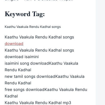
Keyword Tag:
Kaathu Vaakula Rendu Kadhal songs
Kaathu Vaakula Rendu Kadhal songs
download
Kaathu Vaakula Rendu Kadhal songs
download isaimini
isaimini song downloadKaathu Vaakula
Rendu Kadhal
new tamil songs downloadKaathu Vaakula
Rendu Kadhal
free songs downloadKaathu Vaakula Rendu
Kadhal
Kaathu Vaakula Rendu Kadhal mp3