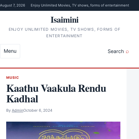
Skip to content
August 7, 2026
Enjoy Unlimited Movies, TV shows, forms of entertainment
Isaimini
ENJOY UNLIMITED MOVIES, TV SHOWS, FORMS OF
ENTERTAINMENT
Menu
Search
MUSIC
Kaathu Vaakula Rendu
Kadhal
By
Admin
October 6, 2024