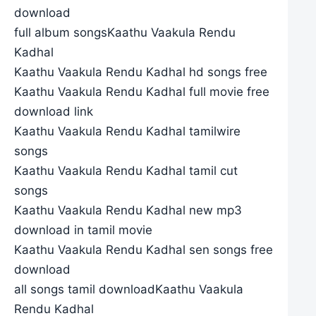
download
full album songsKaathu Vaakula Rendu
Kadhal
Kaathu Vaakula Rendu Kadhal hd songs free
Kaathu Vaakula Rendu Kadhal full movie free
download link
Kaathu Vaakula Rendu Kadhal tamilwire
songs
Kaathu Vaakula Rendu Kadhal tamil cut
songs
Kaathu Vaakula Rendu Kadhal new mp3
download in tamil movie
Kaathu Vaakula Rendu Kadhal sen songs free
download
all songs tamil downloadKaathu Vaakula
Rendu Kadhal