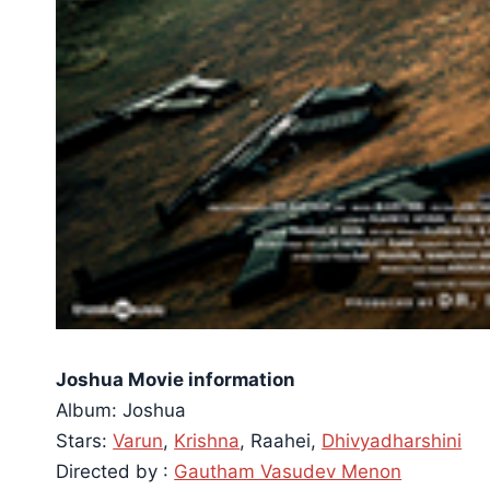
Joshua Movie information
Album: Joshua
Stars:
Varun
,
Krishna
, Raahei,
Dhivyadharshini
Directed by :
Gautham Vasudev Menon