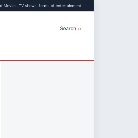
ed Movies, TV shows, forms of entertainment
Search