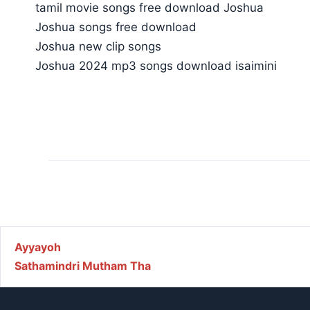
tamil movie songs free download Joshua
Joshua songs free download
Joshua new clip songs
Joshua 2024 mp3 songs download isaimini
Post navigation
Ayyayoh
Sathamindri Mutham Tha