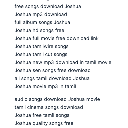
free songs download Joshua
Joshua mp3 download
full album songs Joshua
Joshua hd songs free
Joshua full movie free download link
Joshua tamilwire songs
Joshua tamil cut songs
Joshua new mp3 download in tamil movie
Joshua sen songs free download
all songs tamil download Joshua
Joshua movie mp3 in tamil
audio songs download Joshua movie
tamil cinema songs download
Joshua free tamil songs
Joshua quality songs free