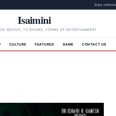
Enjoy Unlimit
Isaimini
TED MOVIES, TV SHOWS, FORMS OF ENTERTAINMENT
D
CULTURE
FEATURED
GAME
CONTACT US