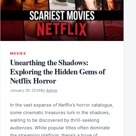
MOVIES
Unearthing the Shadows:
Exploring the Hidden Gems of
Netflix Horror
January 29, 2024
By
Admin
In the vast expanse of Netflix’s horror catalogue,
some cinematic treasures lurk in the shadows,
waiting to be discovered by thrill-seeking
audiences. While popular titles often dominate
the streaming platform, there’s a trove of