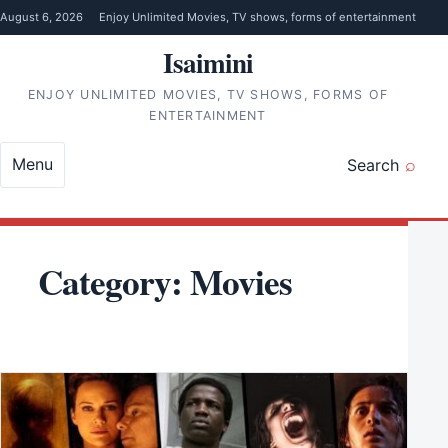
Skip to content
August 6, 2026
Enjoy Unlimited Movies, TV shows, forms of entertainment
Isaimini
ENJOY UNLIMITED MOVIES, TV SHOWS, FORMS OF
ENTERTAINMENT
Menu
Search
Category:
Movies