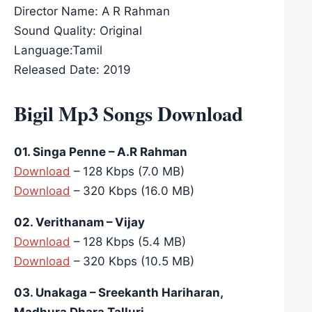
Director Name: A R Rahman
Sound Quality: Original
Language:Tamil
Released Date: 2019
Bigil Mp3 Songs Download
01. Singa Penne – A.R Rahman
Download
– 128 Kbps (7.0 MB)
Download
– 320 Kbps (16.0 MB)
02. Verithanam – Vijay
Download
– 128 Kbps (5.4 MB)
Download
– 320 Kbps (10.5 MB)
03. Unakaga – Sreekanth Hariharan,
Madhura Dhara Talluri