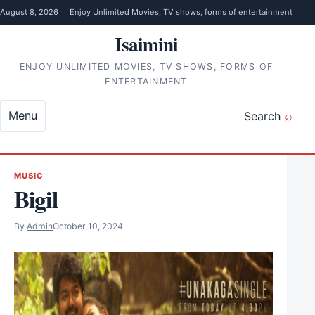
Skip to content
August 8, 2026
Enjoy Unlimited Movies, TV shows, forms of entertainment
Isaimini
ENJOY UNLIMITED MOVIES, TV SHOWS, FORMS OF
ENTERTAINMENT
Menu
Search
MUSIC
Bigil
By
Admin
October 10, 2024