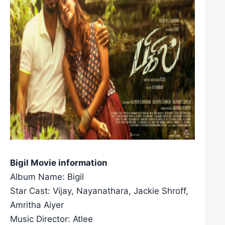
Bigil Movie information
Album Name: Bigil
Star Cast: Vijay, Nayanathara, Jackie Shroff,
Amritha Aiyer
Music Director: Atlee