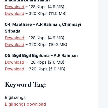
Download
– 128 Kbps (4.9 MB)
Download
– 320 Kbps (11.0 MB)
04. Maathare – A.R Rahman, Chinmayi
Sripada
Download
– 128 Kbps (4.9 MB)
Download
– 320 Kbps (10.2 MB)
05. Bigil Bigil Bigiluma – A.R Rahman
Download
– 128 Kbps (2.6 MB)
Download
– 320 Kbps (5.0 MB)
Keyword Tag:
Bigil songs
Bigil songs download