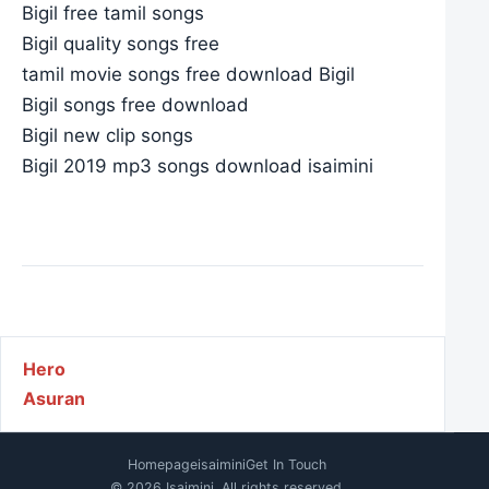
Bigil free tamil songs
Bigil quality songs free
tamil movie songs free download Bigil
Bigil songs free download
Bigil new clip songs
Bigil 2019 mp3 songs download isaimini
Post navigation
Hero
Asuran
Homepage
isaimini
Get In Touch
© 2026 Isaimini. All rights reserved.