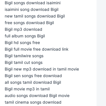
Bigil songs download isaimini
isaimini song download Bigil
new tamil songs download Bigil
free songs download Bigil
Bigil mp3 download
full album songs Bigil
Bigil hd songs free
Bigil full movie free download link
Bigil tamilwire songs
Bigil tamil cut songs
Bigil new mp3 download in tamil movie
Bigil sen songs free download
all songs tamil download Bigil
Bigil movie mp3 in tamil
audio songs download Bigil movie
tamil cinema songs download