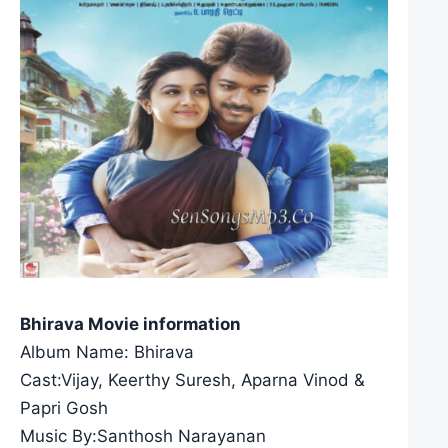
Bhirava Movie information
Album Name: Bhirava
Cast:Vijay, Keerthy Suresh, Aparna Vinod &
Papri Gosh
Music By:Santhosh Narayanan