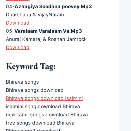
04-
Azhagiya Soodana poovey.Mp3
Dharshana & VijayNarain
Download
05-
Varalaam Varalaam Va.Mp3
Anuraj Kamaraj & Roshan Jamrock
Download
Keyword Tag:
Bhirava songs
Bhirava songs download
Bhirava songs download isaimini
isaimini song download Bhirava
new tamil songs download Bhirava
free songs download Bhirava
Bhirava mp3 download