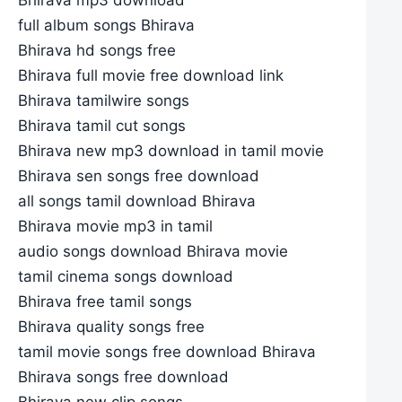
full album songs Bhirava
Bhirava hd songs free
Bhirava full movie free download link
Bhirava tamilwire songs
Bhirava tamil cut songs
Bhirava new mp3 download in tamil movie
Bhirava sen songs free download
all songs tamil download Bhirava
Bhirava movie mp3 in tamil
audio songs download Bhirava movie
tamil cinema songs download
Bhirava free tamil songs
Bhirava quality songs free
tamil movie songs free download Bhirava
Bhirava songs free download
Bhirava new clip songs