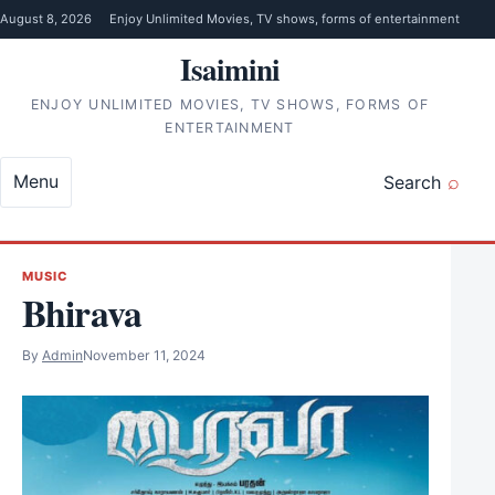
Skip to content
August 8, 2026
Enjoy Unlimited Movies, TV shows, forms of entertainment
Isaimini
ENJOY UNLIMITED MOVIES, TV SHOWS, FORMS OF
ENTERTAINMENT
Menu
Search
MUSIC
Bhirava
By
Admin
November 11, 2024