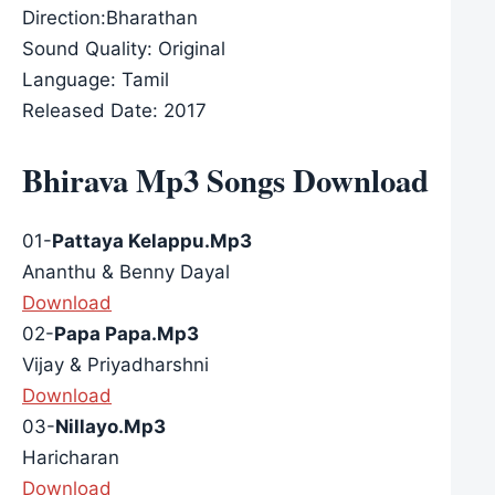
Direction:Bharathan
Sound Quality: Original
Language: Tamil
Released Date: 2017
Bhirava Mp3 Songs Download
01-
Pattaya Kelappu.Mp3
Ananthu & Benny Dayal
Download
02-
Papa Papa.Mp3
Vijay & Priyadharshni
Download
03-
Nillayo.Mp3
Haricharan
Download